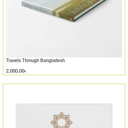
Travels Through Bangladesh
2,000.00
৳