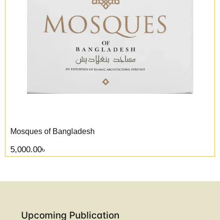
Mosques of Bangladesh
5,000.00
৳
Upcoming Publication