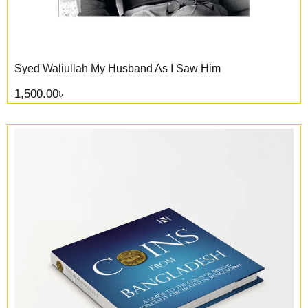
Syed Waliullah My Husband As I Saw Him
1,500.00
৳