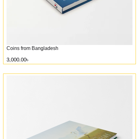
Coins from Bangladesh
3,000.00
৳