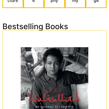
cture
e
phy
my
ge
Bestselling Books