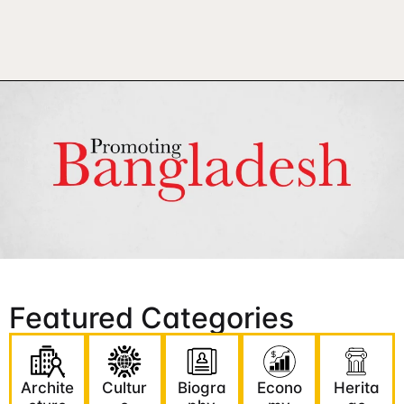
Featured Categories
Archite
Cultur
Biogra
Econo
Herita